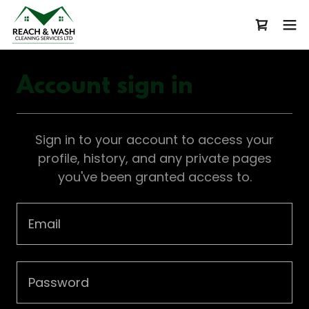
Account sign in
Sign in to your account to access your
profile, history, and any private pages
you've been granted access to.