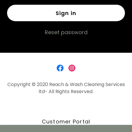
Sign in
Reset password
Copyright © 2020 Reach & Wash Cleaning Services
ltd- All Rights Reserved.
Customer Portal
Contact us